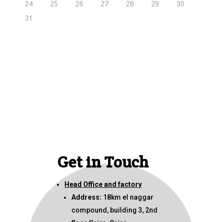
24
25
26
27
28
29
30
31
Get in Touch
Head Office and factory
Address:
18km el naggar
compound, building 3, 2nd