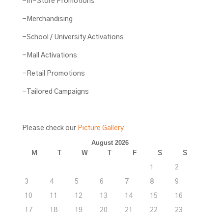
-In-Store Promotions
-Merchandising
-School / University Activations
-Mall Activations
-Retail Promotions
-Tailored Campaigns
Please check our
Picture Gallery
August 2026
M
T
W
T
F
S
S
1
2
3
4
5
6
7
8
9
10
11
12
13
14
15
16
17
18
19
20
21
22
23