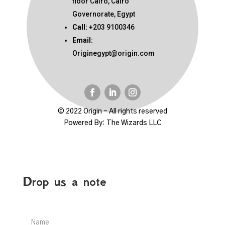
floor Cairo, Cairo
Governorate, Egypt
Call:
+203 9100346
Email:
Originegypt@origin.com
© 2022 Origin – All rights reserved
Powered By:
The Wizards LLC
Drop us a note