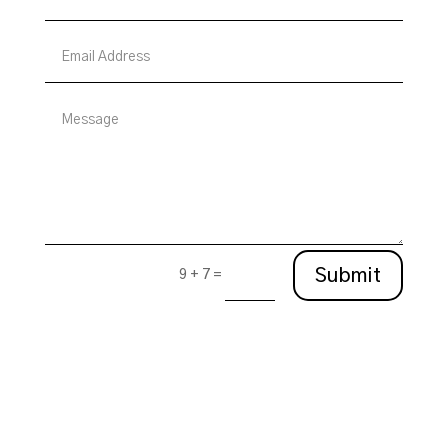
Submit
9 + 7
=