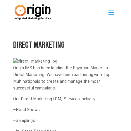
Direct Marketing
Origin IMS has been leading the Egyptian Market in
Direct Marketing. We have been partnering with Top
Multinationals to create and manage the most
successful campaigns.
Our Direct Marketing (DM) Services include;
-Road Shows
-Samplings