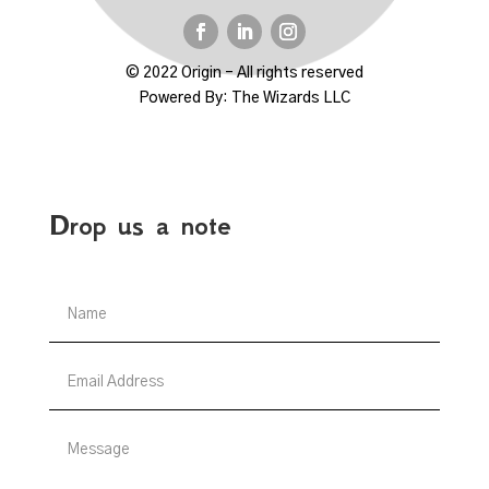
© 2022 Origin – All rights reserved
Powered By:
The Wizards LLC
Drop us a note