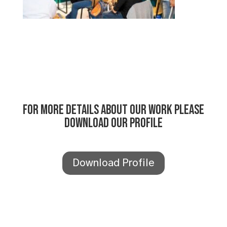
For more details about our work please
download our profile
Download Profile