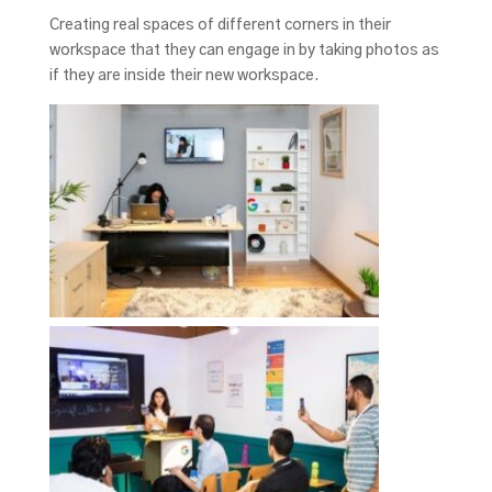
Creating real spaces of different corners in their
workspace that they can engage in by taking photos as
if they are inside their new workspace.