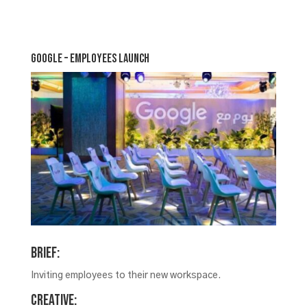
Google – Employees Launch
Brief:
Inviting employees to their new workspace.
Creative: