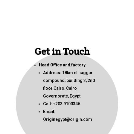
Get in Touch
Head Office and factory
Address:
18km el naggar
compound, building 3, 2nd
floor Cairo, Cairo
Governorate, Egypt
Call:
+203 9100346
Email:
Originegypt@origin.com