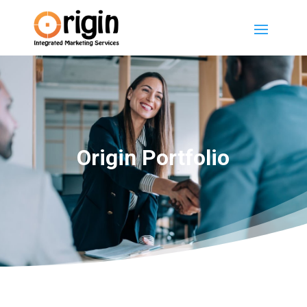
Origin Portfolio